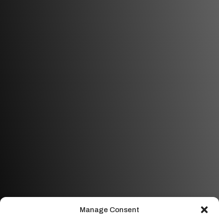
Manage Consent