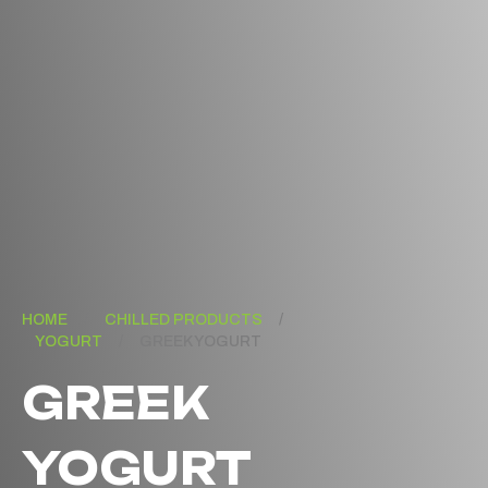
HOME
/
CHILLED PRODUCTS
/
YOGURT
/
GREEK YOGURT
GREEK
YOGURT