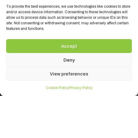
To provide the best experiences, we use technologies like cookies to store
and/or access device information. Consenting to these technologies will
allow us to process data such as browsing behavior or unique IDs on this
site. Not consenting or withdrawing consent, may adversely affect certain
features and functions.
Accept
Deny
View preferences
Cookie Policy
Privacy Policy
Ambient Brands
Ambient Products