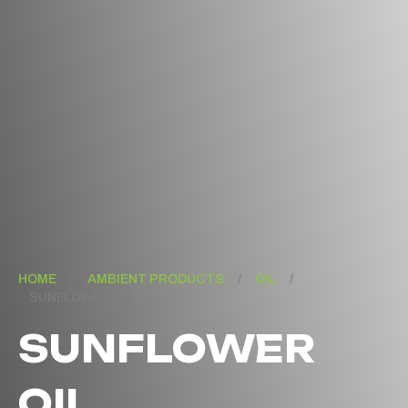
HOME
/
AMBIENT PRODUCTS
/
OIL
/
SUNFLOWER OIL
SUNFLOWER
OIL