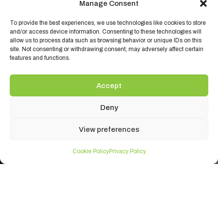
Manage Consent
To provide the best experiences, we use technologies like cookies to store
and/or access device information. Consenting to these technologies will
allow us to process data such as browsing behavior or unique IDs on this
site. Not consenting or withdrawing consent, may adversely affect certain
features and functions.
Accept
Deny
View preferences
Cookie Policy
Privacy Policy
Ambient Brands
Ambient Products