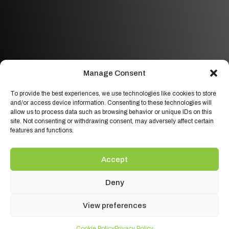
Manage Consent
To provide the best experiences, we use technologies like cookies to store
and/or access device information. Consenting to these technologies will
allow us to process data such as browsing behavior or unique IDs on this
site. Not consenting or withdrawing consent, may adversely affect certain
features and functions.
Accept
Deny
View preferences
Cookie Policy
Privacy Policy