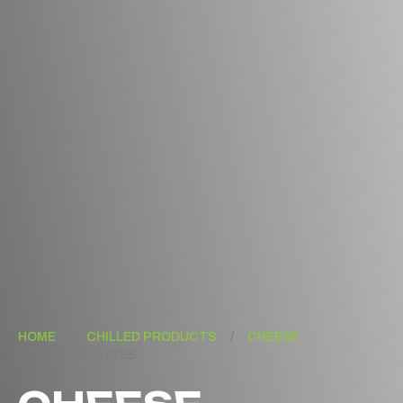
HOME
/
CHILLED PRODUCTS
/
CHEESE
/
CHEESE SLICES