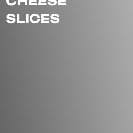
CHEESE
SLICES