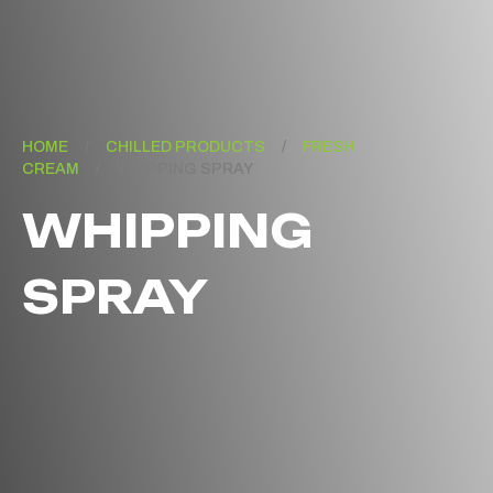
HOME
/
CHILLED PRODUCTS
/
FRESH
CREAM
/
WHIPPING SPRAY
WHIPPING
SPRAY