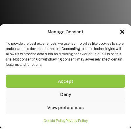
Manage Consent
To provide the best experiences, we use technologies like cookies to store
and/or access device information. Consenting to these technologies will
allow us to process data such as browsing behavior or unique IDs on this
site. Not consenting or withdrawing consent, may adversely affect certain
features and functions.
Accept
Deny
View preferences
Cookie Policy
Privacy Policy