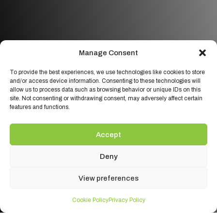
Manage Consent
To provide the best experiences, we use technologies like cookies to store
and/or access device information. Consenting to these technologies will
allow us to process data such as browsing behavior or unique IDs on this
site. Not consenting or withdrawing consent, may adversely affect certain
features and functions.
Accept
Deny
View preferences
Cookie Policy
Privacy Policy