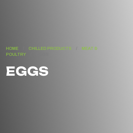
HOME
/
CHILLED PRODUCTS
/
MEAT &
POULTRY
/
EGGS
EGGS