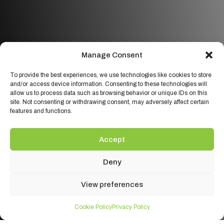
Manage Consent
To provide the best experiences, we use technologies like cookies to store
and/or access device information. Consenting to these technologies will
allow us to process data such as browsing behavior or unique IDs on this
site. Not consenting or withdrawing consent, may adversely affect certain
features and functions.
Accept
Deny
View preferences
Cookie Policy
Privacy Policy