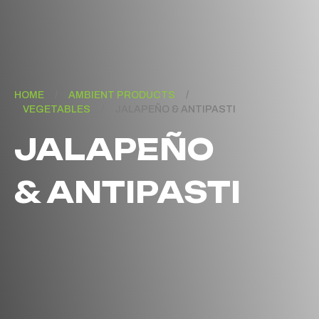
HOME
/
AMBIENT PRODUCTS
/
VEGETABLES
/
JALAPEÑO & ANTIPASTI
JALAPEÑO
& ANTIPASTI