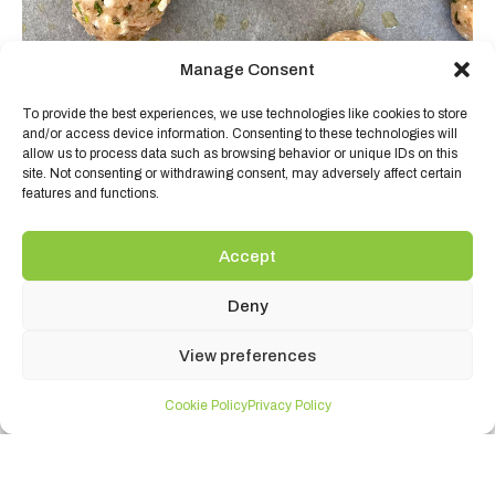
Manage Consent
To provide the best experiences, we use technologies like cookies to store
and/or access device information. Consenting to these technologies will
allow us to process data such as browsing behavior or unique IDs on this
site. Not consenting or withdrawing consent, may adversely affect certain
features and functions.
Accept
PRODUCTS USED:
Deny
View preferences
Cookie Policy
Privacy Policy