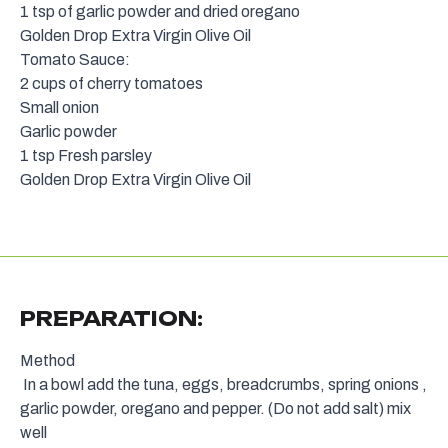
1 tsp of garlic powder and dried oregano
Golden Drop Extra Virgin Olive Oil
Tomato Sauce:
2 cups of cherry tomatoes
Small onion
Garlic powder
1 tsp Fresh parsley
Golden Drop Extra Virgin Olive Oil
PREPARATION:
Method
In a bowl add the tuna, eggs, breadcrumbs, spring onions ,
garlic powder, oregano and pepper. (Do not add salt) mix
well