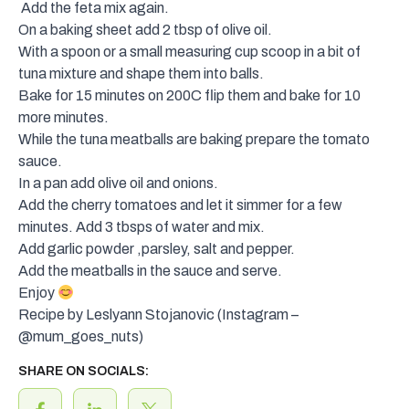
Add the feta mix again.
On a baking sheet add 2 tbsp of olive oil.
With a spoon or a small measuring cup scoop in a bit of
tuna mixture and shape them into balls.
Bake for 15 minutes on 200C flip them and bake for 10
more minutes.
While the tuna meatballs are baking prepare the tomato
sauce.
In a pan add olive oil and onions.
Add the cherry tomatoes and let it simmer for a few
minutes. Add 3 tbsps of water and mix.
Add garlic powder ,parsley, salt and pepper.
Add the meatballs in the sauce and serve.
Enjoy
Recipe by Leslyann Stojanovic (Instagram –
@mum_goes_nuts
)
SHARE ON SOCIALS: