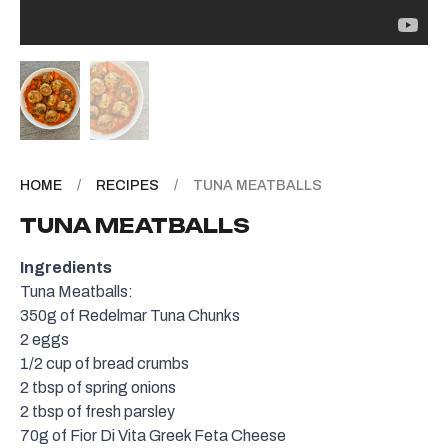
HOME
/
RECIPES
/
TUNA MEATBALLS
TUNA MEATBALLS
Ingredients
Tuna Meatballs:
350g of
Redelmar Tuna Chunks
2 eggs
1/2 cup of bread crumbs
2 tbsp of spring onions
2 tbsp of fresh parsley
70g of
Fior Di Vita Greek Feta Cheese