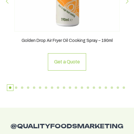
Golden Drop Air Fryer Oil Cooking Spray – 190ml
Get a Quote
@QUALITYFOODSMARKETING