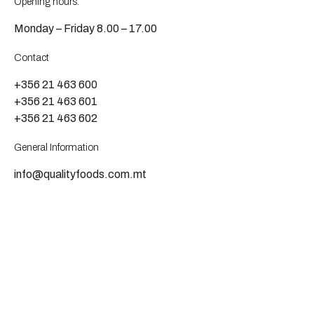
Opening hours:
Monday – Friday 8.00 – 17.00
Contact
+356 21 463 600
+356 21 463 601
+356 21 463 602
General Information
info@qualityfoods.com.mt