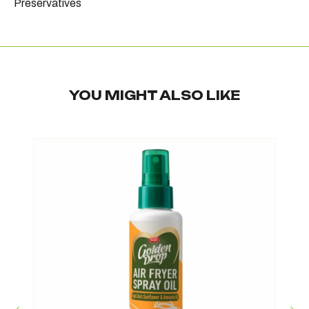
Preservatives
YOU MIGHT ALSO LIKE