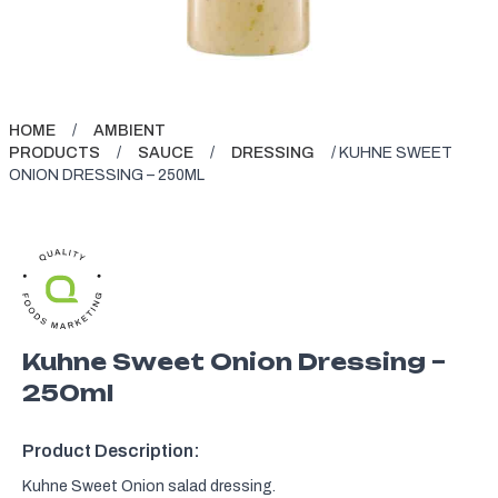
HOME
/
AMBIENT
PRODUCTS
/
SAUCE
/
DRESSING
/ KUHNE SWEET
ONION DRESSING – 250ML
Kuhne Sweet Onion Dressing –
250ml
Product Description:
Kuhne Sweet Onion salad dressing.