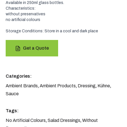
Available in 250ml glass bottles.
Characteristics:
without preservatives
no artificial colours
Storage Conditions: Store in a cool and dark place
Get a Quote
Categories:
Ambient Brands
,
Ambient Products
,
Dressing
,
Kühne
,
Sauce
Tags:
No Artificial Colours
,
Salad Dressings
,
Without