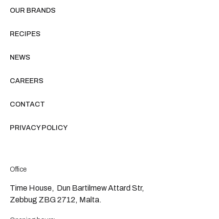
OUR BRANDS
RECIPES
NEWS
CAREERS
CONTACT
PRIVACY POLICY
Office
Time House, Dun Bartilmew Attard Str,
Zebbug ZBG 2712, Malta.