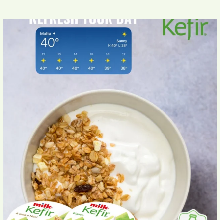
Beat the Maltese heat with Milk Kefir Yogurt
...
4
0