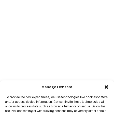
Manage Consent
To provide the best experiences, we use technologies like cookies to store
and/or access device information. Consenting to these technologies will
allow us to process data such as browsing behavior or unique IDs on this
site. Not consenting or withdrawing consent, may adversely affect certain