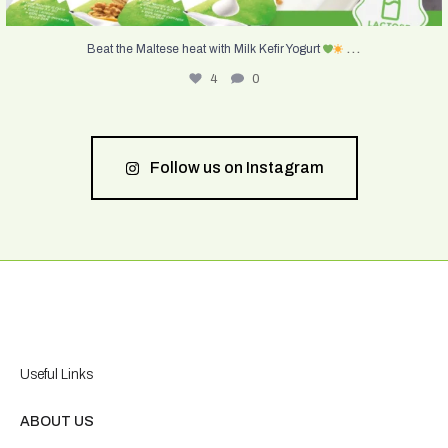
...
Beat the Maltese heat with Milk Kefir Yogurt
4
0
Follow us on Instagram
Useful Links
ABOUT US