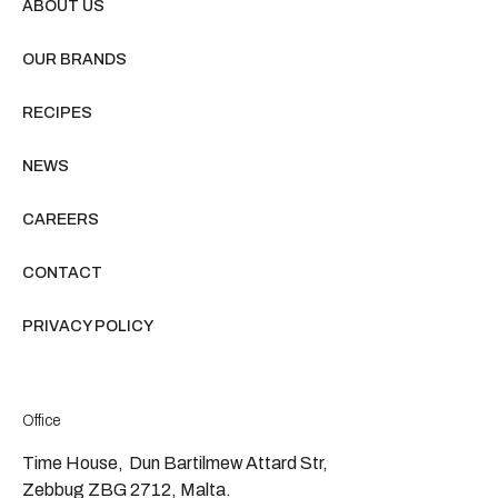
ABOUT US
OUR BRANDS
RECIPES
NEWS
CAREERS
CONTACT
PRIVACY POLICY
Office
Time House, Dun Bartilmew Attard Str,
Zebbug ZBG 2712, Malta.