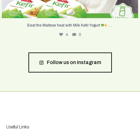
...
Beat the Maltese heat with Milk Kefir Yogurt
4
0
Follow us on Instagram
Useful Links