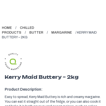
HOME
/
CHILLED
PRODUCTS
/
BUTTER
/
MARGARINE
/ KERRY MAID
BUTTERY – 2KG
Kerry Maid Buttery – 2kg
Product Description:
Easy to spread, Kerry Maid Buttery is rich and creamy margarine.
You can eat it straight out of the fridge, or you can also cook it