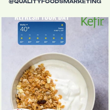
@QUALITYFOODSMARKETING
Beat the Maltese heat with Milk Kefir Yogurt
...
4
0