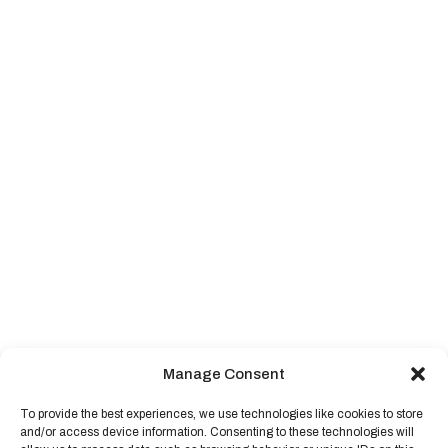
Manage Consent
To provide the best experiences, we use technologies like cookies to store
and/or access device information. Consenting to these technologies will