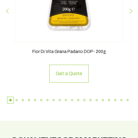
Fior Di Vita Grana Padano DOP- 200g
Get a Quote