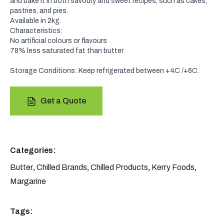
and bake it in both savoury and sweet recipes, such as cakes,
pastries, and pies.
Available in 2kg.
Characteristics:
No artificial colours or flavours
78% less saturated fat than butter
Storage Conditions: Keep refrigerated between +4C /+6C.
Get a Quote
Categories:
Butter
,
Chilled Brands
,
Chilled Products
,
Kerry Foods
,
Margarine
Tags: