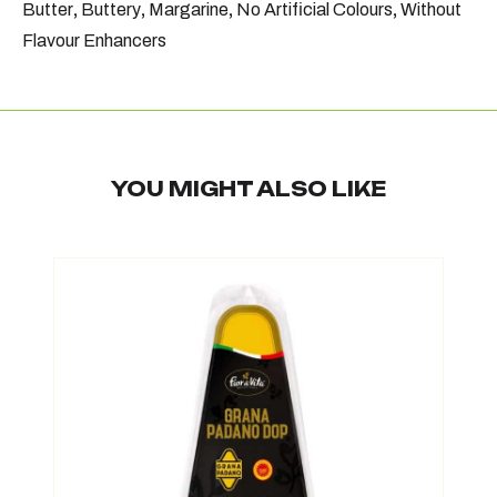
Butter
,
Buttery
,
Margarine
,
No Artificial Colours
,
Without
Flavour Enhancers
YOU MIGHT ALSO LIKE