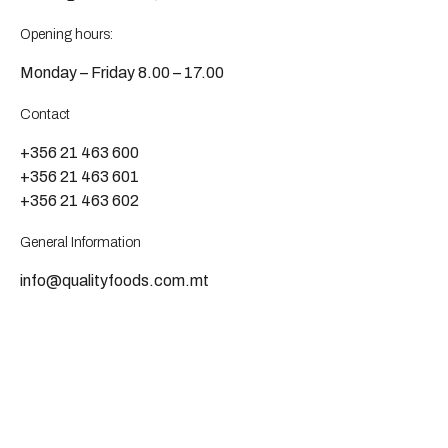
Opening hours:
Monday – Friday 8.00 – 17.00
Contact
+356 21 463 600
+356 21 463 601
+356 21 463 602
General Information
info@qualityfoods.com.mt