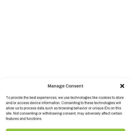
Manage Consent
To provide the best experiences, we use technologies like cookies to store
and/or access device information. Consenting to these technologies will
allow us to process data such as browsing behavior or unique IDs on this
site. Not consenting or withdrawing consent, may adversely affect certain
features and functions.
©
2026,
Quality Foods.