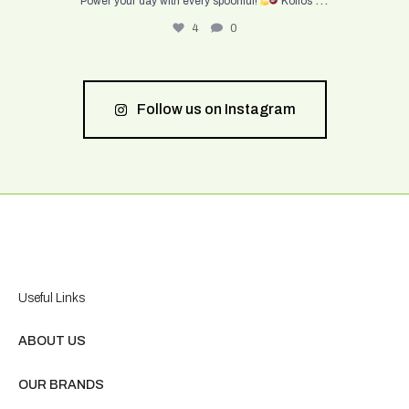
Power your day with every spoonful!
Kolios
4
0
Follow us on Instagram
Useful Links
ABOUT US
OUR BRANDS