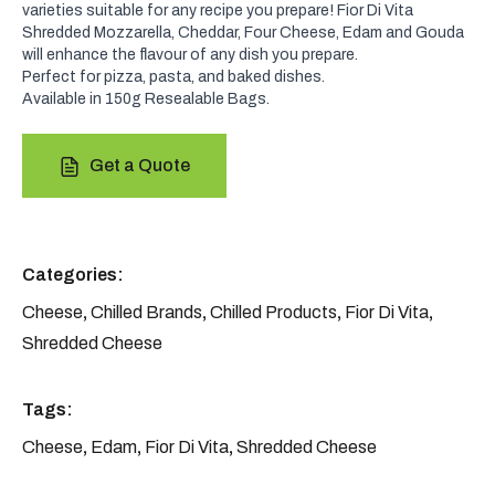
varieties suitable for any recipe you prepare! Fior Di Vita
Shredded Mozzarella, Cheddar, Four Cheese, Edam and Gouda
will enhance the flavour of any dish you prepare.
Perfect for pizza, pasta, and baked dishes.
Available in 150g Resealable Bags.
Get a Quote
Categories:
Cheese
,
Chilled Brands
,
Chilled Products
,
Fior Di Vita
,
Shredded Cheese
Tags:
Cheese
,
Edam
,
Fior Di Vita
,
Shredded Cheese