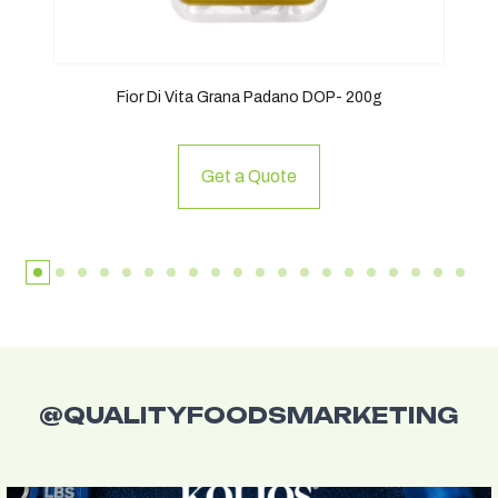
Fior Di Vita Grana Padano DOP- 200g
Get a Quote
@QUALITYFOODSMARKETING