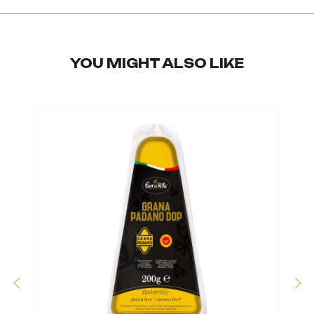
YOU MIGHT ALSO LIKE