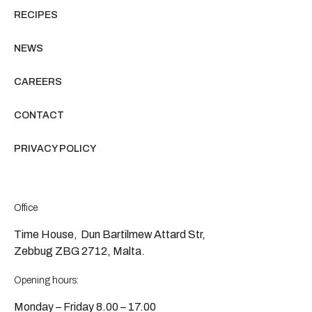
RECIPES
NEWS
CAREERS
CONTACT
PRIVACY POLICY
Office
Time House, Dun Bartilmew Attard Str,
Zebbug ZBG 2712, Malta.
Opening hours:
Monday – Friday 8.00 – 17.00