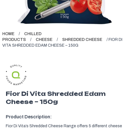
HOME
/
CHILLED
PRODUCTS
/
CHEESE
/
SHREDDED CHEESE
/ FIOR DI
VITA SHREDDED EDAM CHEESE – 150G
Fior Di Vita Shredded Edam
Cheese – 150g
Product Description:
Fior Di Vita’s Shredded Cheese Range offers 5 different cheese