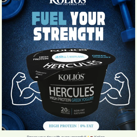
Power your day with every spoonful!
Kolios
...
4
0
...