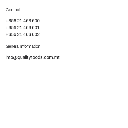
Contact
+356 21 463 600
+356 21 463 601
+356 21 463 602
General Information
info@qualityfoods.com.mt