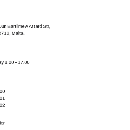
un Bartilmew Attard Str,
712, Malta.
y 8.00 – 17.00
600
601
602
ion