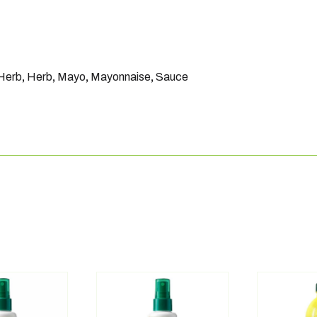
 Herb
,
Herb
,
Mayo
,
Mayonnaise
,
Sauce