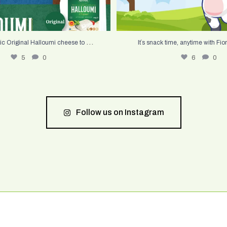
...
ic Original Halloumi cheese to
It`s snack time, anytime with Fior
5
0
6
0
Follow us on Instagram