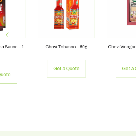
cha Sauce – 1
Chovi Tobasco – 60g
Chovi Vinegar
r
Get a Quote
Get a
Quote