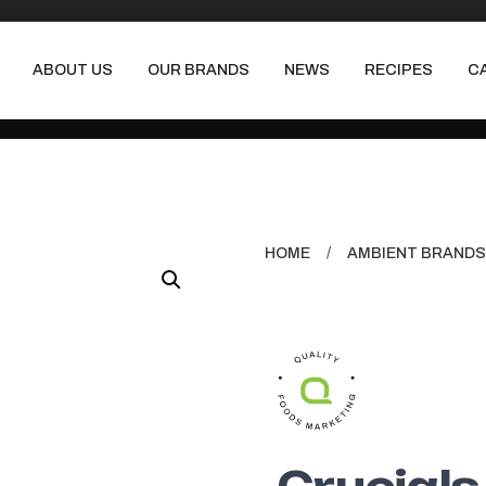
ABOUT US
OUR BRANDS
NEWS
RECIPES
C
HOME
/
AMBIENT BRANDS
Crucials