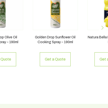
p Olive Oil
Golden Drop Sunflower Oil
Natura Bella
ray – 190ml
Cooking Spray – 190ml
 Quote
Get a Quote
Get 