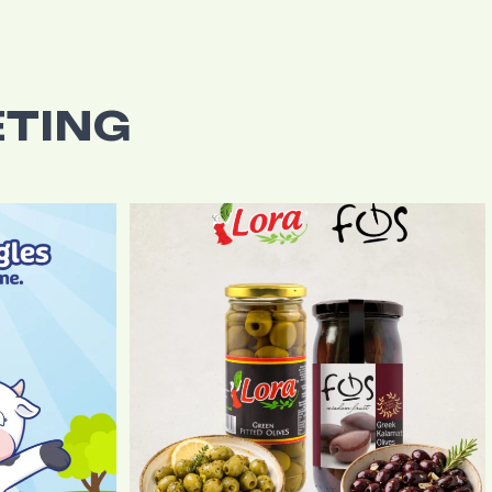
TING
r Di Vita`s
...
The flavourful combination of FOS Greek Kalamata
...
0
0