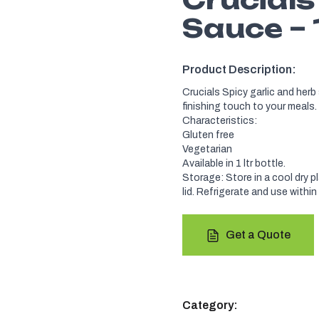
Sauce – 
Product Description:
Crucials Spicy garlic and herb 
finishing touch to your meals.
Characteristics:
Gluten free
Vegetarian
Available in 1 ltr bottle.
Storage: Store in a cool dry p
lid. Refrigerate and use within
Get a Quote
Category: