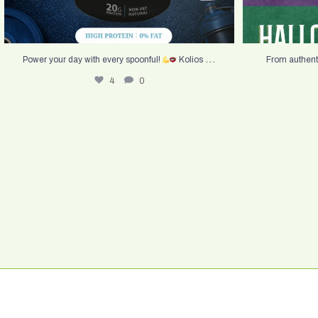
...
Power your day with every spoonful!
Kolios
From authent
4
0