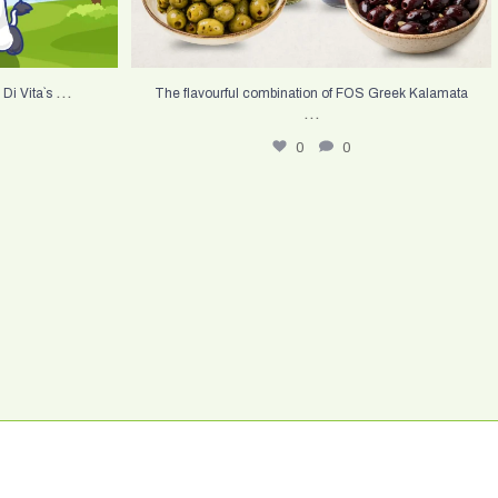
...
 Di Vita`s
The flavourful combination of FOS Greek Kalamata
...
0
0