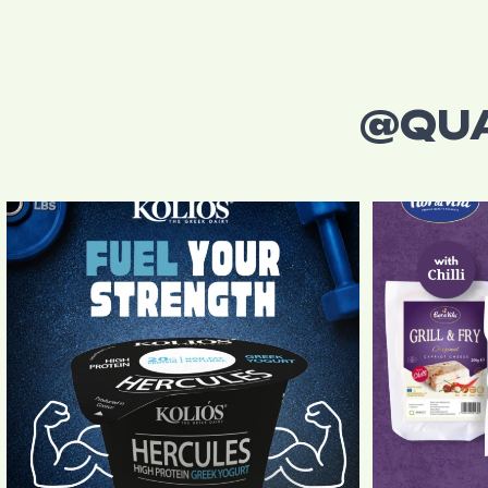
@QU
Power your day with every spoonful!
Kolios
...
From authen
4
0