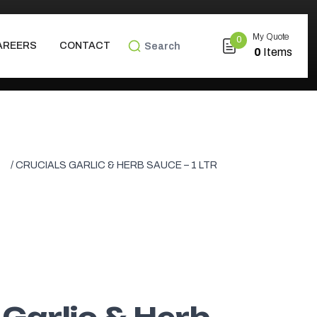
My Quote
0
SEARCH FOR:
AREERS
CONTACT
0
Items
/ CRUCIALS GARLIC & HERB SAUCE – 1 LTR
 Garlic & Herb