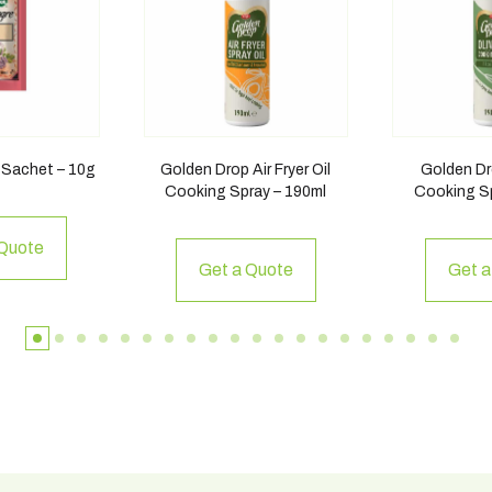
 Sachet – 10g
Golden Drop Air Fryer Oil
Golden Dro
Cooking Spray – 190ml
Cooking Sp
 Quote
Get a Quote
Get a