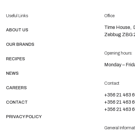
Useful Links
Office
Time House, D
ABOUT US
Zebbug ZBG 2
OUR BRANDS
Opening hours:
RECIPES
Monday – Frida
NEWS
Contact
CAREERS
+356 21 463 
+356 21 463 
CONTACT
+356 21 463 
PRIVACY POLICY
General Informat