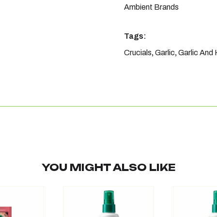
Ambient Brands
Tags:
Crucials
,
Garlic
,
Garlic And
YOU MIGHT ALSO LIKE