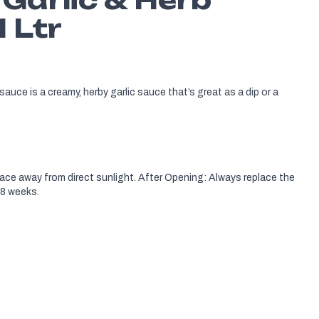
1 Ltr
sauce is a creamy, herby garlic sauce that’s great as a dip or a
lace away from direct sunlight. After Opening: Always replace the
 8 weeks.