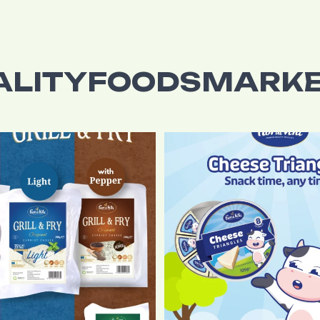
ALITYFOODSMARKE
tic Original Halloumi cheese to
...
It`s snack time, anytime with Fio
5
0
6
0